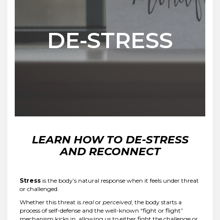
DE-STRESS
LEARN HOW TO DE-STRESS
AND RECONNECT
Stress
is the body’s natural response when it feels under threat
or challenged.
Whether this threat is
real
or
perceived
, the body starts a
process of self-defense and the well-known “fight or flight”
mechanism kicks in, allowing us to either fight the challenge or