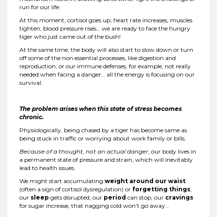
run for our life.
At this moment, cortisol goes up, heart rate increases, muscles
tighten, blood pressure rises… we are ready to face the hungry
tiger who just came out of the bush!
At the same time, the body will also start to slow down or turn
off some of the non essential processes, like digestion and
reproduction, or our immune defenses, for example, not really
needed when facing a danger… all the energy is focusing on our
survival.
The problem arises when this state of stress becomes
chronic.
Physiologically, being chased by a tiger has become same as
being stuck in traffic or worrying about work family or bills.
Because of a thought, not an actual danger
, our body lives in
a permanent state of pressure and strain, which will inevitably
lead to health issues.
We might start accumulating
weight around our waist
(often a sign of cortisol dysregulation) or
forgetting things
,
our
sleep
gets disrupted, our
period
can stop, our
cravings
for sugar increase, that nagging cold won’t go away…