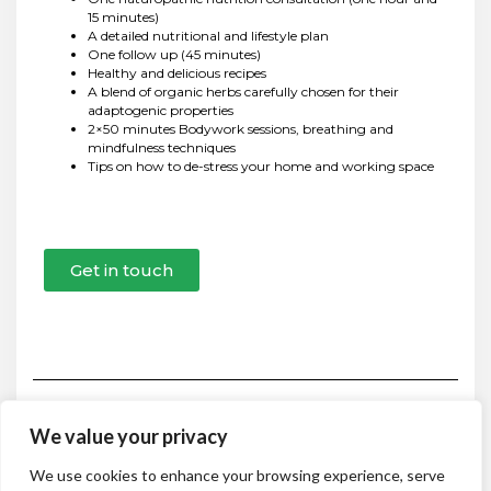
15 minutes)
A detailed nutritional and lifestyle plan
One follow up (45 minutes)
Healthy and delicious recipes
A blend of organic herbs carefully chosen for their
adaptogenic properties
2×50 minutes Bodywork sessions, breathing and
mindfulness techniques
Tips on how to de-stress your home and working space
Get in touch
We value your privacy
HOME
ABOUT
CONSULTATIONS & PROGRAMS
We use cookies to enhance your browsing experience, serve
NATUROPATHIC NUTRITION CONSULTATION
DETOX PLANS