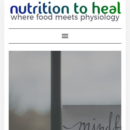
Toggle Navigation