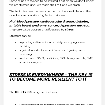
Some of us are so used to be stressed, that often we don’t know
we are stressed until we reach the limit and we crash.
The truth is stress has become the number one killer and the
number one contributing factor to illness.
High blood pressure, cardiovascular disease, diabetes,
irritable bowel syndrome, cancer, depression, anxiety…
they can all be caused or influenced by
stress.
Stressors can be:
psychological/emotional: anxiety, worrying, over-
thinking
physical: accidents, repetitive strain injuries, over-
exercising
biochemical: GMO, pesticides, BPA, heavy metals, EMF,
prescriptions, etc.
STRESS IS EVERYWHERE – THE KEY IS
TO BECOME MORE RESILIENT TO IT
The
DE-STRESS
program includes:
One naturopathic nutrition consultation (one hour and