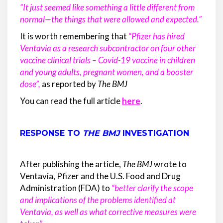
“It just seemed like something a little different from
normal—the things that were allowed and expected.”
It is worth remembering that
“Pfizer has hired
Ventavia as a research subcontractor on four other
vaccine clinical trials – Covid-19 vaccine in children
and young adults, pregnant women, and a booster
dose”
,
as reported by
The BMJ
You can read the full article
here
.
RESPONSE TO
THE BMJ
INVESTIGATION
After publishing the article,
The BMJ
wrote to
Ventavia, Pfizer and the U.S. Food and Drug
Administration (FDA) to
“better clarify the scope
and implications of the problems identified at
Ventavia, as well as what corrective measures were