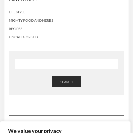
LIFESTYLE
MIGHTY FOOD AND HERBS
RECIPES
UNCATEGORISED
SEARCH
We value your privacy