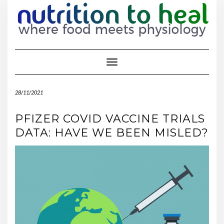
Toggle Navigation
28/11/2021
PFIZER COVID VACCINE TRIALS
DATA: HAVE WE BEEN MISLED?