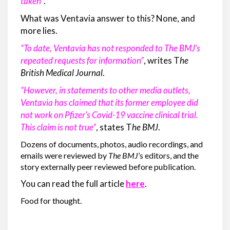
taken”
.
What was Ventavia answer to this? None, and
more lies.
“To date, Ventavia has not responded to The BMJ’s
repeated requests for information”
, writes T
he
British Medical Journal
.
“However, in statements to other media outlets,
Ventavia has claimed that its former employee did
not work on Pfizer’s Covid-19 vaccine clinical trial.
This claim is not true”
, states T
he
BMJ
.
Dozens of documents, photos, audio recordings, and
emails were reviewed by
The BMJ
’s editors, and the
story externally peer reviewed before publication.
You can read the full article
here
.
Food for thought.