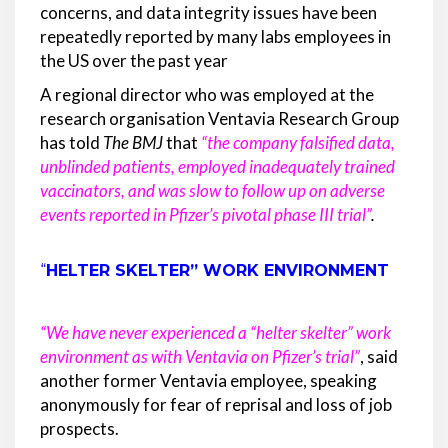
concerns, and data integrity issues have been
repeatedly reported by many labs employees in
the US over the past year
A regional director who was employed at the
research organisation Ventavia Research Group
has told
The BMJ
that
“the company falsified data,
unblinded patients, employed inadequately trained
vaccinators, and was slow to follow up on adverse
events reported in Pfizer’s pivotal phase III trial”
.
“
HELTER SKELTER” WORK ENVIRONMENT
“We have never experienced a “helter skelter” work
environment as with Ventavia on Pfizer’s trial”
, said
another former Ventavia employee, speaking
anonymously for fear of reprisal and loss of job
prospects.