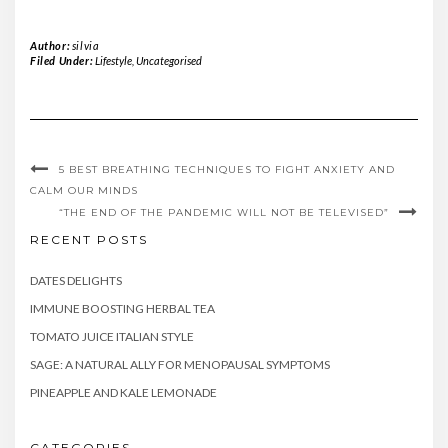
Author:
silvia
Filed Under:
Lifestyle
,
Uncategorised
5 BEST BREATHING TECHNIQUES TO FIGHT ANXIETY AND
CALM OUR MINDS
“THE END OF THE PANDEMIC WILL NOT BE TELEVISED”
RECENT POSTS
DATES DELIGHTS
IMMUNE BOOSTING HERBAL TEA
TOMATO JUICE ITALIAN STYLE
SAGE: A NATURAL ALLY FOR MENOPAUSAL SYMPTOMS
PINEAPPLE AND KALE LEMONADE
CATEGORIES