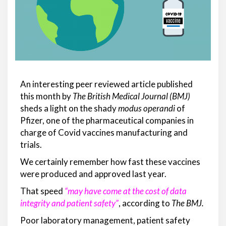
An interesting peer reviewed article published
this month by
T
he
British Medical Journal
(BMJ)
sheds a light on the shady
modus operandi
of
Pfizer, one of the pharmaceutical companies in
charge of Covid vaccines manufacturing and
trials.
We certainly remember how fast these vaccines
were produced and approved last year.
That speed
“may have come at the cost of data
integrity and patient safety”
, according to
The BMJ.
Poor laboratory management, patient safety