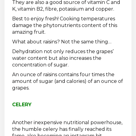
They are also a good source of vitamin C and
K, vitamin B2, fibre, potassium and copper.
Best to enjoy fresh! Cooking temperatures
damage the phytonutrients content of this
amazing fruit.
What about raisins? Not the same thing…
Dehydration not only reduces the grapes’
water content but also increases the
concentration of sugar.
An ounce of raisins contains four times the
amount of sugar (and calories) of an ounce of
grapes.
CELERY
Another inexpensive nutritional powerhouse,
the humble celery has finally reached its
fame, also becoming an instagram hit