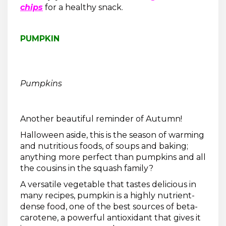
chips
for a healthy snack.
PUMPKIN
Pumpkins
Another beautiful reminder of Autumn!
Halloween aside, this is the season of warming
and nutritious foods, of soups and baking;
anything more perfect than pumpkins and all
the cousins in the squash family?
A versatile vegetable that tastes delicious in
many recipes, pumpkin is a highly nutrient-
dense food, one of the best sources of beta-
carotene, a powerful antioxidant that gives it