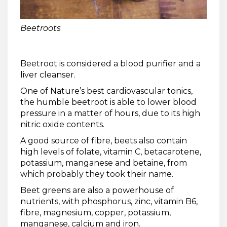
Beetroots
Beetroot is considered a blood purifier and a
liver cleanser.
One of Nature’s best cardiovascular tonics,
the humble beetroot is able to lower blood
pressure in a matter of hours, due to its high
nitric oxide contents.
A good source of fibre, beets also contain
high levels of folate, vitamin C, betacarotene,
potassium, manganese and betaine, from
which probably they took their name.
Beet greens are also a powerhouse of
nutrients, with phosphorus, zinc, vitamin B6,
fibre, magnesium, copper, potassium,
manganese, calcium and iron.