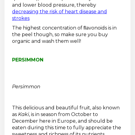
and lower blood pressure, thereby
decreasing the risk of heart disease and
strokes
The highest concentration of ﬂavonoids is in
the peel though, so make sure you buy
organic and wash them well!
PERSIMMON
Persimmon
This delicious and beautiful fruit, also known
as
Kaki
, is in season from October to
December here in Europe, and should be
eaten during this time to fully appreciate the
sweetness and richness of its nutrients.