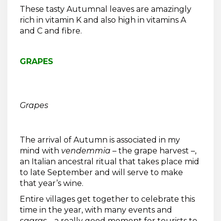
These tasty Autumnal leaves are amazingly
rich in vitamin K and also high in vitamins A
and C and fibre.
GRAPES
Grapes
The arrival of Autumn is associated in my
mind with
vendemmia
– the grape harvest –,
an Italian ancestral ritual that takes place mid
to late September and will serve to make
that year’s wine.
Entire villages get together to celebrate this
time in the year, with many events and
sagras
… a really good moment for tourists to