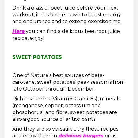
Drink a glass of beet juice before your next
workout, it has been shown to boost energy
and endurance and to extend exercise time.
Here
you can find a delicious beetroot juice
recipe, enjoy!
SWEET POTATOES
One of Nature’s best sources of beta-
carotene, sweet potatoes’ peak season is from
late October through December.
Rich in vitamins (Vitamins C and Bs), minerals
(manganese, copper, potassium and
phosphorus) and fibre, sweet potatoes are
also a good source of antioxidants.
And they are so versatile… try these recipes
and enjoy them in
delicious burgers
or as