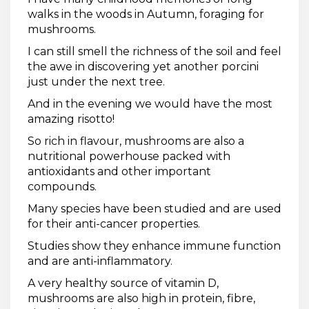
walks in the woods in Autumn, foraging for
mushrooms.
I can still smell the richness of the soil and feel
the awe in discovering yet another porcini
just under the next tree.
And in the evening we would have the most
amazing risotto!
So rich in flavour, mushrooms are also a
nutritional powerhouse packed with
antioxidants and other important
compounds.
Many species have been studied and are used
for their anti-cancer properties.
Studies show they enhance immune function
and are anti-inflammatory.
A very healthy source of vitamin D,
mushrooms are also high in protein, fibre,