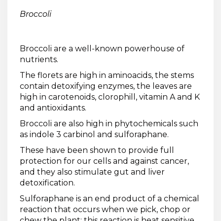
Broccoli
Broccoli are a well-known powerhouse of
nutrients.
The florets are high in aminoacids, the stems
contain detoxifying enzymes, the leaves are
high in carotenoids, clorophill, vitamin A and K
and antioxidants.
Broccoli are also high in phytochemicals such
as indole 3 carbinol and sulforaphane.
These have been shown to provide full
protection for our cells and against cancer,
and they also stimulate gut and liver
detoxification.
Sulforaphane is an end product of a chemical
reaction that occurs when we pick, chop or
chew the plant; this reaction is heat sensitive,