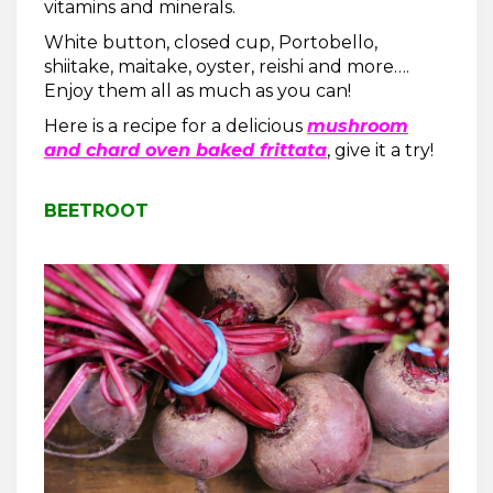
vitamins and minerals.
White button, closed cup, Portobello,
shiitake, maitake, oyster, reishi and more….
Enjoy them all as much as you can!
Here is a recipe for a delicious
mushroom
and chard oven baked frittata
, give it a try!
BEETROOT