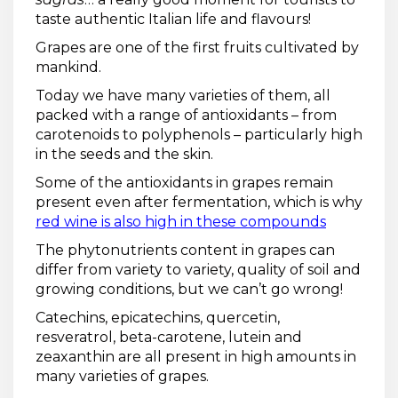
taste authentic Italian life and flavours!
Grapes are one of the first fruits cultivated by
mankind.
Today we have many varieties of them, all
packed with a range of antioxidants – from
carotenoids to polyphenols – particularly high
in the seeds and the skin.
Some of the antioxidants in grapes remain
present even after fermentation, which is why
red wine is also high in these compounds
The phytonutrients content in grapes can
differ from variety to variety, quality of soil and
growing conditions, but we can’t go wrong!
Catechins, epicatechins, quercetin,
resveratrol, beta-carotene, lutein and
zeaxanthin are all present in high amounts in
many varieties of grapes.