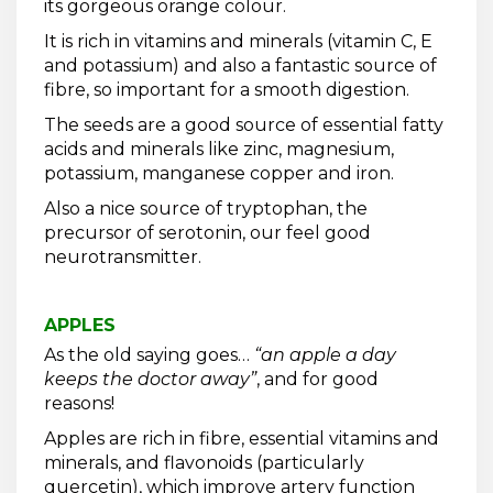
its gorgeous orange colour.
It is rich in vitamins and minerals (vitamin C, E
and potassium) and also a fantastic source of
fibre, so important for a smooth digestion.
The seeds are a good source of essential fatty
acids and minerals like zinc, magnesium,
potassium, manganese copper and iron.
Also a nice source of tryptophan, the
precursor of serotonin, our feel good
neurotransmitter.
APPLES
As the old saying goes…
“an apple a day
keeps the doctor away”
, and for good
reasons!
Apples are rich in fibre, essential vitamins and
minerals, and flavonoids (particularly
quercetin), which improve artery function