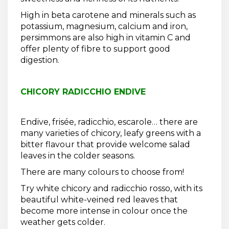
High in beta carotene and minerals such as
potassium, magnesium, calcium and iron,
persimmons are also high in vitamin C and
offer plenty of fibre to support good
digestion.
CHICORY RADICCHIO ENDIVE
Endive, frisée, radicchio, escarole… there are
many varieties of chicory, leafy greens with a
bitter flavour that provide welcome salad
leaves in the colder seasons.
There are many colours to choose from!
Try white chicory and radicchio rosso, with its
beautiful white-veined red leaves that
become more intense in colour once the
weather gets colder.