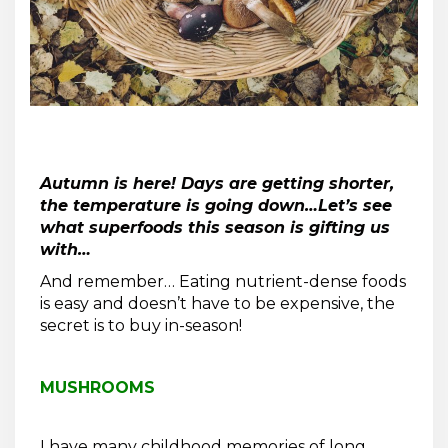
Autumn is here! Days are getting shorter,
the temperature is going down…Let’s see
what superfoods this season is gifting us
with…
And remember… Eating nutrient-dense foods
is easy and doesn’t have to be expensive, the
secret is to buy in-season!
MUSHROOMS
I have many childhood memories of long