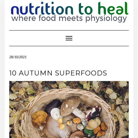
Toggle Navigation
28/10/2021
10 AUTUMN SUPERFOODS