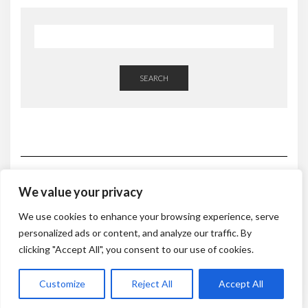
SEARCH
We value your privacy
HOME
ABOUT
CONSULTATIONS & PROGRAMS
We use cookies to enhance your browsing experience, serve
NATUROPATHIC NUTRITION CONSULTATION
DETOX PLANS
personalized ads or content, and analyze our traffic. By
RESTORE
WEIGHT LOSS
DE-STRESS
1:1 FOOD SHOPPING
KITCHEN CLEANSE
MASSAGE TREATMENTS
RETREATS
clicking "Accept All", you consent to our use of cookies.
BLOG & RECIPES
CONTACT
Customize
Reject All
Accept All
Copyright © 2019 Nutrition To Heal