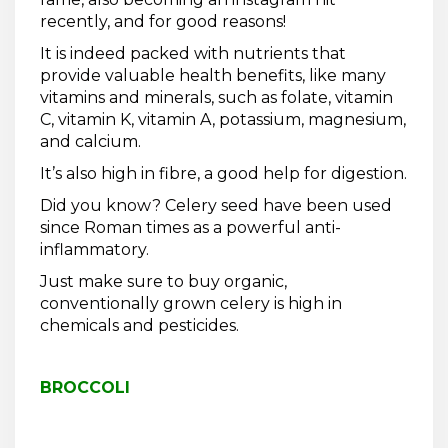
recently, and for good reasons!
It is indeed packed with nutrients that
provide valuable health benefits, like many
vitamins and minerals, such as folate, vitamin
C, vitamin K, vitamin A, potassium, magnesium,
and calcium.
It’s also high in fibre, a good help for digestion.
Did you know? Celery seed have been used
since Roman times as a powerful anti-
inflammatory.
Just make sure to buy organic,
conventionally grown celery is high in
chemicals and pesticides.
BROCCOLI