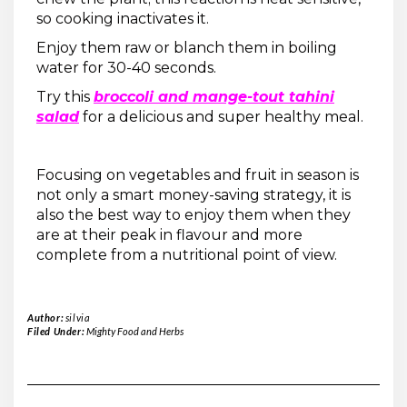
so cooking inactivates it.
Enjoy them raw or blanch them in boiling
water for 30-40 seconds.
Try this
broccoli and mange-tout tahini
salad
for a delicious and super healthy meal.
Focusing on vegetables and fruit in season is
not only a smart money-saving strategy, it is
also the best way to enjoy them when they
are at their peak in flavour and more
complete from a nutritional point of view.
Author:
silvia
Filed Under:
Mighty Food and Herbs