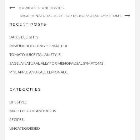
MARINATED ANCHOVIES
SAGE: A NATURAL ALLY FOR MENOPAUSAL SYMPTOMS
RECENT POSTS
DATES DELIGHTS
IMMUNE BOOSTING HERBAL TEA
TOMATO JUICE ITALIAN STYLE
SAGE: A NATURAL ALLY FOR MENOPAUSAL SYMPTOMS
PINEAPPLE AND KALE LEMONADE
CATEGORIES
LIFESTYLE
MIGHTY FOOD AND HERBS
RECIPES
UNCATEGORISED